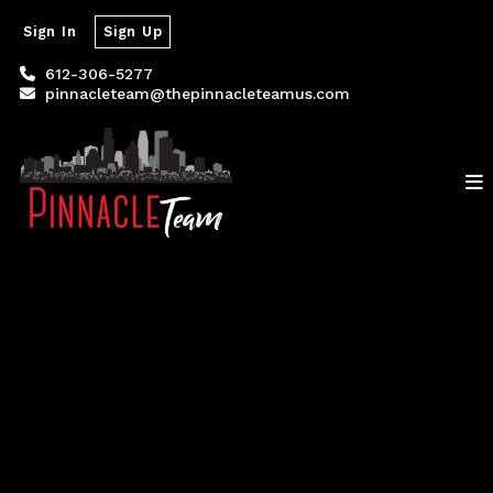
Sign In
Sign Up
612-306-5277
pinnacleteam@thepinnacleteamus.com