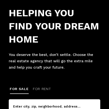
HELPING YOU
FIND YOUR DREAM
HOME
You deserve the best, don’t settle. Choose the
real estate agency that will go the extra mile
and help you craft your future.
FOR SALE
FOR RENT
Enter city, zip, neighborhood, address…