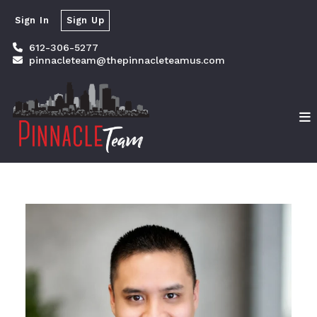
Sign In
Sign Up
612-306-5277
pinnacleteam@thepinnacleteamus.com