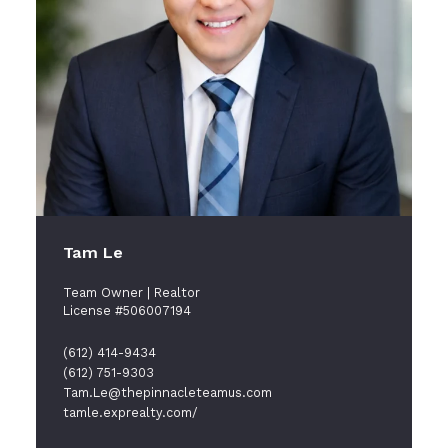
Tam Le
Team Owner | Realtor
License #506007194
(612) 414-9434
(612) 751-9303
Tam.Le@thepinnacleteamus.com
tamle.exprealty.com/