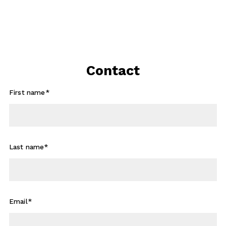
Contact
First name*
Last name*
Email*