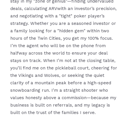
stay in my "zone of genius"—finding undervalued
deals, calculating ARVwith an investor’s precision,
and negotiating with a "tight" poker player’s
strategy. Whether you are a seasoned investor or
a family looking for a "hidden gem" within two
hours of the Twin Cities, you get my 100% focus.
I’m the agent who will be on the phone from
halfway across the world to ensure your deal
stays on track. When I’m not at the closing table,
you’ll find me on the pickleball court, cheering for
the Vikings and Wolves, or seeking the quiet
clarity of a mountain peak before a high-speed
snowboarding run. I’m a straight shooter who
values honesty above a commission—because my
business is built on referrals, and my legacy is
built on the trust of the families I serve.