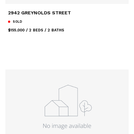
2942 GREYNOLDS STREET
SOLD
$155,000
2 BEDS
2 BATHS