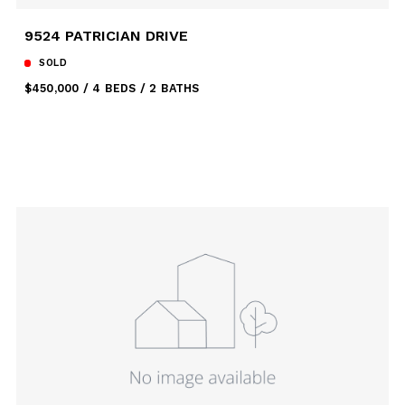
9524 PATRICIAN DRIVE
SOLD
$450,000
4 BEDS
2 BATHS