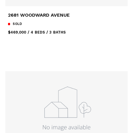
2681 WOODWARD AVENUE
SOLD
$469,000
4 BEDS
3 BATHS