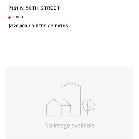
7121 N 50TH STREET
SOLD
$220,000
3 BEDS
2 BATHS