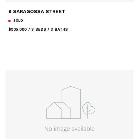
9 SARAGOSSA STREET
SOLD
$905,000
3 BEDS
3 BATHS