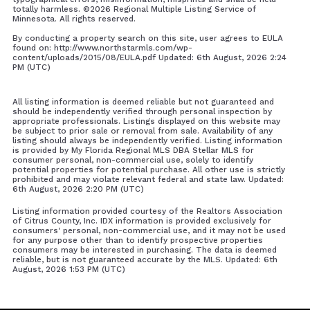
totally harmless. ©
2026 Regional Multiple Listing Service of
Minnesota. All rights reserved.
By conducting a property search on this site, user agrees to EULA
found on: http://www.northstarmls.com/wp-
content/uploads/2015/08/EULA.pdf Updated: 6th August, 2026 2:24
PM (UTC)
All listing information is deemed reliable but not guaranteed and
should be independently verified through personal inspection by
appropriate professionals. Listings displayed on this website may
be subject to prior sale or removal from sale. Availability of any
listing should always be independently verified. Listing information
is provided by My Florida Regional MLS DBA Stellar MLS for
consumer personal, non-commercial use, solely to identify
potential properties for potential purchase. All other use is strictly
prohibited and may violate relevant federal and state law. Updated:
6th August, 2026 2:20 PM (UTC)
Listing information provided courtesy of the Realtors Association
of Citrus County, Inc. IDX information is provided exclusively for
consumers' personal, non-commercial use, and it may not be used
for any purpose other than to identify prospective properties
consumers may be interested in purchasing. The data is deemed
reliable, but is not guaranteed accurate by the MLS. Updated: 6th
August, 2026 1:53 PM (UTC)