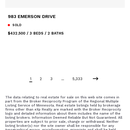
983 EMERSON DRIVE
SOLD
$432,500
3 BEDS
2 BATHS
1
2
3
…
5,333
The data relating to real estate for sale on this web site comes in
part from the Broker Reciprocity Program of the Regional Multiple
Listing Service of Minnesota. Real estate listings held by brokerage
firms other than eXp Realty are marked with the Broker Reciprocity
logo and detailed information about them includes the name of the
listing brokers. Information Deemed Reliable But Not Guaranteed. All
properties are subject to prior sale, change or withdrawal. Neither
listing broker(s) nor the site owner shall be responsible for any
typographical errors, misinformation, misprints and shall be held