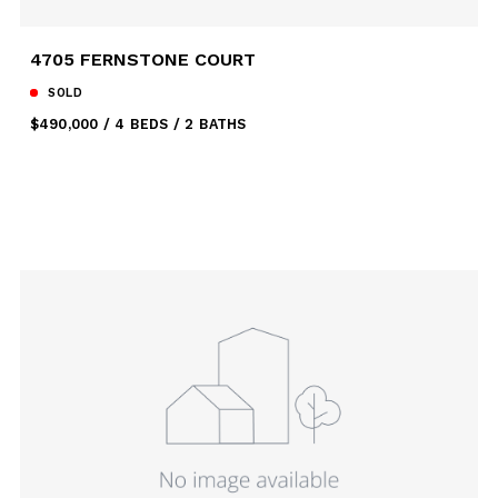
4705 FERNSTONE COURT
SOLD
$490,000
4 BEDS
2 BATHS