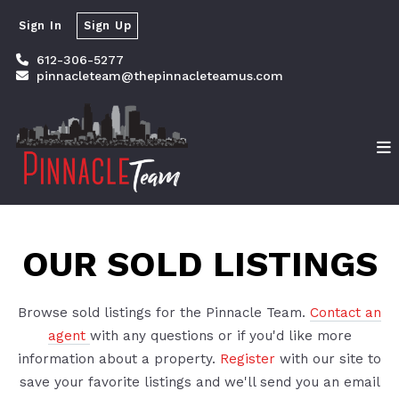
Sign In
Sign Up
612-306-5277
pinnacleteam@thepinnacleteamus.com
OUR SOLD LISTINGS
Browse sold listings for the Pinnacle Team.
Contact an
agent
with any questions or if you'd like more
information about a property.
Register
with our site to
save your favorite listings and we'll send you an email