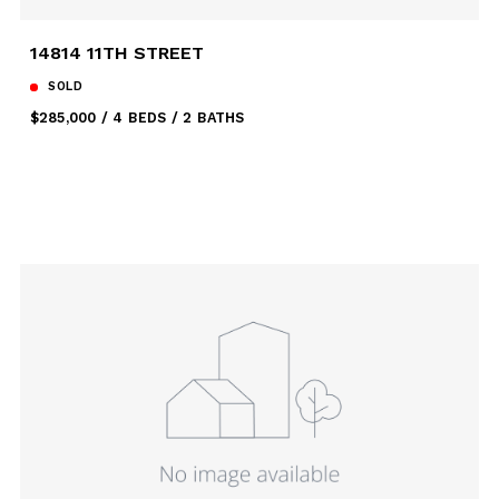
14814 11TH STREET
SOLD
$285,000
4 BEDS
2 BATHS