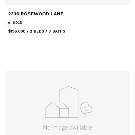
2336 ROSEWOOD LANE
SOLD
$196,000
2 BEDS
3 BATHS