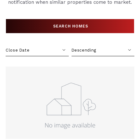
notification when similar properties come to market.
SEARCH HOMES
SEARCH HOMES
Close Date
Descending
Close Date
Descending
Close Price
Ascending