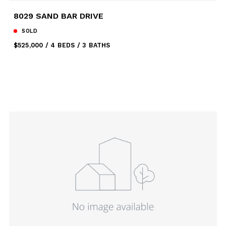
8029 SAND BAR DRIVE
SOLD
$525,000
4 BEDS
3 BATHS