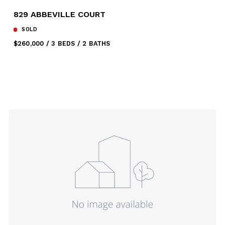
829 ABBEVILLE COURT
SOLD
$260,000
3 BEDS
2 BATHS