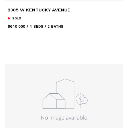
2305 W KENTUCKY AVENUE
SOLD
$640,000
4 BEDS
2 BATHS