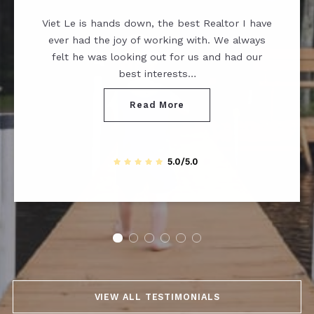
Viet Le is hands down, the best Realtor I have
ever had the joy of working with. We always
felt he was looking out for us and had our
best interests…
Read More
5.0/5.0
VIEW ALL TESTIMONIALS