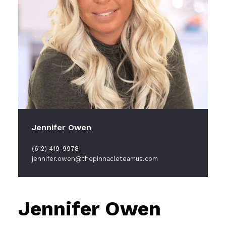
Jennifer Owen
(612) 419-9978
jennifer.owen@thepinnacleteamus.com
Jennifer Owen